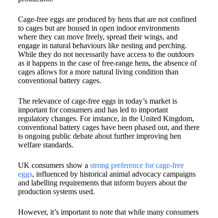
Cage-free eggs are produced by hens that are not confined
to cages but are housed in open indoor environments
where they can move freely, spread their wings, and
engage in natural behaviours like nesting and perching.
While they do not necessarily have access to the outdoors
as it happens in the case of free-range hens, the absence of
cages allows for a more natural living condition than
conventional battery cages.​
The relevance of cage-free eggs in today’s market is
important for consumers and has led to important
regulatory changes. For instance, in the United Kingdom,
conventional battery cages have been phased out, and there
is ongoing public debate about further improving hen
welfare standards.
UK consumers show a
strong preference for cage-free
eggs
, influenced by historical animal advocacy campaigns
and labelling requirements that inform buyers about the
production systems used.
However, it’s important to note that while many consumers