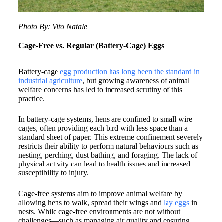
Photo By: Vito Natale
Cage-Free vs. Regular (Battery-Cage) Eggs
​Battery-cage
egg production has long been the standard in
industrial agriculture
, but growing awareness of animal
welfare concerns has led to increased scrutiny of this
practice.​
In battery-cage systems, hens are confined to small wire
cages, often providing each bird with less space than a
standard sheet of paper. This extreme confinement severely
restricts their ability to perform natural behaviours such as
nesting, perching, dust bathing, and foraging. The lack of
physical activity can lead to health issues and increased
susceptibility to injury.
Cage-free systems aim to improve animal welfare by
allowing hens to walk, spread their wings and
lay eggs
in
nests. While cage-free environments are not without
challenges—such as managing air quality and ensuring