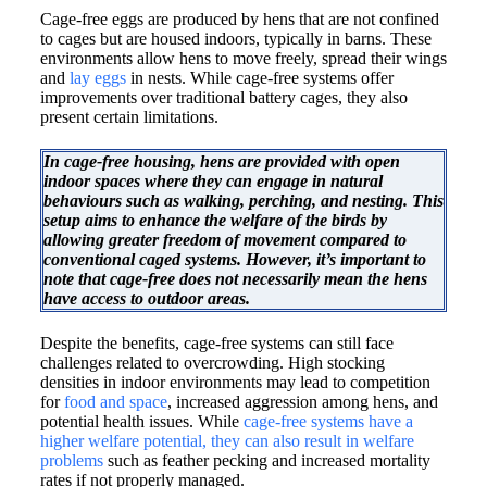
Cage-free eggs are produced by hens that are not confined
to cages but are housed indoors, typically in barns. These
environments allow hens to move freely, spread their wings
and
lay eggs
in nests. While cage-free systems offer
improvements over traditional battery cages, they also
present certain limitations.​
In cage-free housing, hens are provided with open
indoor spaces where they can engage in natural
behaviours such as walking, perching, and nesting. This
setup aims to enhance the welfare of the birds by
allowing greater freedom of movement compared to
conventional caged systems. However, it’s important to
note that cage-free does not necessarily mean the hens
have access to outdoor areas.
Despite the benefits, cage-free systems can still face
challenges related to overcrowding. High stocking
densities in indoor environments may lead to competition
for
food and space
, increased aggression among hens, and
potential health issues. While
cage-free systems have a
higher welfare potential, they can also result in welfare
problems
such as feather pecking and increased mortality
rates if not properly managed.