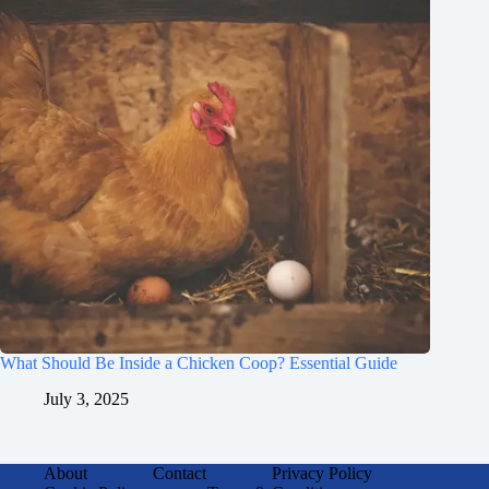
What Should Be Inside a Chicken Coop? Essential Guide
July 3, 2025
About
Contact
Privacy Policy