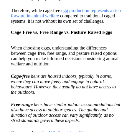
Therefore, while cage-free
egg production represents a step
forward in animal welfare
compared to traditional caged
systems, it is not without its own set of challenges.
Cage-Free vs. Free-Range vs. Pasture-Raised Eggs
When choosing eggs, understanding the differences
between cage-free, free-range, and pasture-raised options
can help you make informed decisions considering animal
welfare and nutrition.​
Cage-free
hens are housed indoors, typically in barns,
where they can move freely and engage in natural
behaviours. However, they usually do not have access to
the outdoors.​
Free-range
hens have similar indoor accommodations but
also have access to outdoor spaces. The quality and
duration of outdoor access can vary significantly, as no
strict standards govern these aspects.