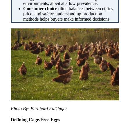
environments, albeit at a low prevalence.
Consumer choice
often balances between ethics,
price, and safety; understanding production
methods helps buyers make informed decisions.
Photo By: Bernhard Falkinger
Defining Cage-Free Eggs