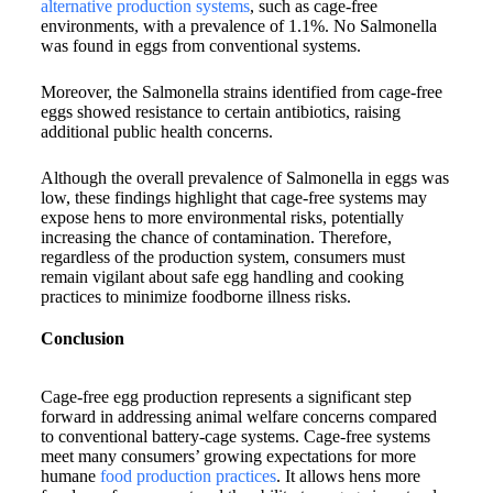
alternative production systems
, such as cage-free
environments, with a prevalence of 1.1%. No Salmonella
was found in eggs from conventional systems.
Moreover, the Salmonella strains identified from cage-free
eggs showed resistance to certain antibiotics, raising
additional public health concerns.
Although the overall prevalence of Salmonella in eggs was
low, these findings highlight that cage-free systems may
expose hens to more environmental risks, potentially
increasing the chance of contamination. Therefore,
regardless of the production system, consumers must
remain vigilant about safe egg handling and cooking
practices to minimize foodborne illness risks.
Conclusion
Cage-free egg production represents a significant step
forward in addressing animal welfare concerns compared
to conventional battery-cage systems. Cage-free systems
meet many consumers’ growing expectations for more
humane
food production practices
. It allows hens more