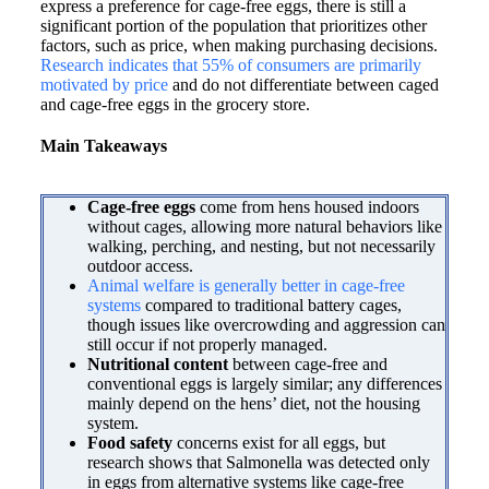
express a preference for cage-free eggs, there is still a
significant portion of the population that prioritizes other
factors, such as price, when making purchasing decisions.
Research indicates that 55% of consumers are primarily
motivated by price
and do not differentiate between caged
and cage-free eggs in the grocery store.
Main Takeaways
Cage-free eggs
come from hens housed indoors
without cages, allowing more natural behaviors like
walking, perching, and nesting, but not necessarily
outdoor access.
Animal welfare
is generally better in cage-free
systems
compared to traditional battery cages,
though issues like overcrowding and aggression can
still occur if not properly managed.
Nutritional content
between cage-free and
conventional eggs is largely similar; any differences
mainly depend on the hens’ diet, not the housing
system.
Food safety
concerns exist for all eggs, but
research shows that Salmonella was detected only
in eggs from alternative systems like cage-free