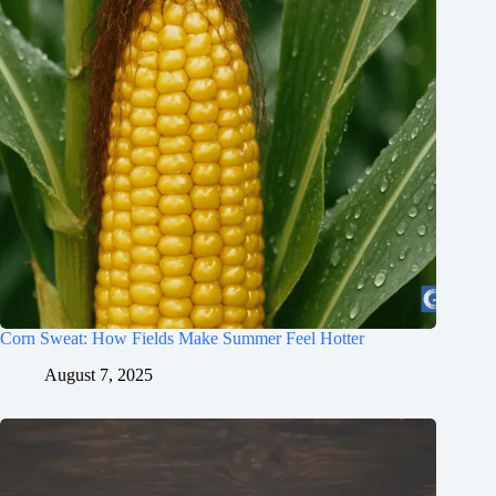
Corn Sweat: How Fields Make Summer Feel Hotter
August 7, 2025