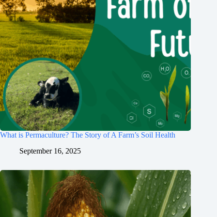
What is Permaculture? The Story of A Farm’s Soil Health
September 16, 2025