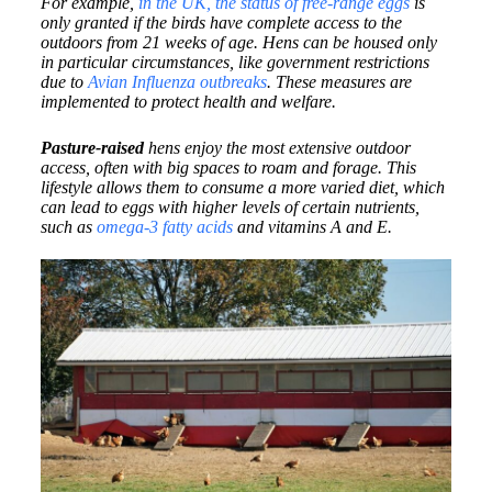
For example,
in the UK, the status of free-range eggs
is
only granted if the birds have complete access to the
outdoors from 21 weeks of age. Hens can be housed only
in particular circumstances, like government restrictions
due to
Avian Influenza outbreaks
. These measures are
implemented to protect health and welfare.
Pasture-raised
hens enjoy the most extensive outdoor
access, often with big spaces to roam and forage. This
lifestyle allows them to consume a more varied diet, which
can lead to eggs with higher levels of certain nutrients,
such as
omega-3 fatty acids
and vitamins A and E.