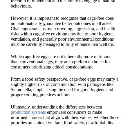
freedom of movement and the ability to engage in natural
behaviours.
However, it is important to recognize that cage-free does
not automatically guarantee better outcomes in all areas.
Challenges such as overcrowding, aggression, and health
risks within cage-free environments due to poor hygiene,
ventilation, and generally poor environmental conditions
must be carefully managed to truly enhance hen welfare.
While cage-free eggs are not inherently more nutritious
than conventional eggs, they are a preferred choice for
consumers prioritizing ethical considerations.
From a food safety perspective, cage-free eggs may carry a
slightly higher risk of contamination with pathogens like
Salmonella, emphasizing the need for good hygiene and
proper cooking practices at home.
Ultimately, understanding the differences between
production systems
empowers consumers to make
informed choices that align with their values, whether those
priorities are animal welfare, food safety, or affordability.