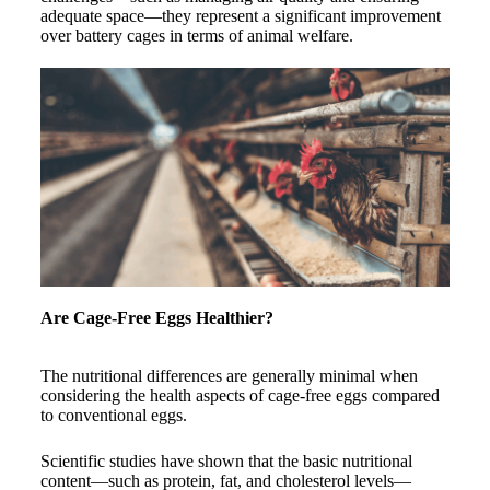
adequate space—they represent a significant improvement
over battery cages in terms of animal welfare.
Are Cage-Free Eggs Healthier?
The nutritional differences are generally minimal when
considering the health aspects of cage-free eggs compared
to conventional eggs.
Scientific studies have shown that the basic nutritional
content—such as protein, fat, and cholesterol levels—