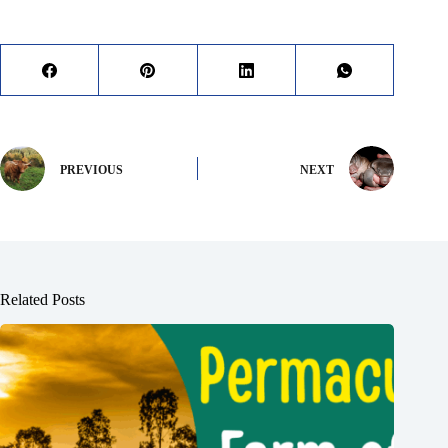
PREVIOUS
NEXT
Related Posts