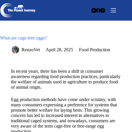
What are cage-free eggs?
RenzoVet
April 28, 2025
Food Production
In recent years, there has been a shift in consumer
awareness regarding food production practices, particularly
the welfare of animals used in agriculture to produce food
of animal origin.
Egg production methods have come under scrutiny, with
many consumers expressing a preference for systems that
promote better welfare for laying hens. This growing
concern has led to increased interest in alternatives to
traditional caged systems, and nowadays, consumers are
very aware of the term cage-free or free-range egg
production.​