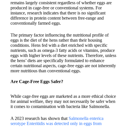
remains largely consistent regardless of whether eggs are
produced in cage-free or conventional systems. For
instance, research indicates that there is no significant
difference in protein content between free-range and
conventionally farmed eggs.
The primary factor influencing the nutritional profile of
eggs is the diet of the hens rather than their housing
conditions. Hens fed with a diet enriched with specific
nutrients, such as omega-3 fatty acids or vitamins, produce
eggs with higher levels of these nutrients. Therefore, unless
the hens’ diets are specifically formulated to enhance
certain nutritional aspects, cage-free eggs are not inherently
more nutritious than conventional eggs.​
Are Cage-Free Eggs Safer?
While cage-free eggs are marketed as a more ethical choice
for animal welfare, they may not necessarily be safer when
it comes to contamination with bacteria like Salmonella.
A 2023 research has shown that
Salmonella enterica
serotype Enteritidis was detected only in eggs from