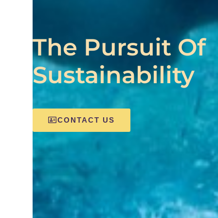
The Pursuit Of
Sustainability
CONTACT US