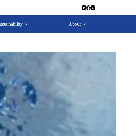
ustainability
About