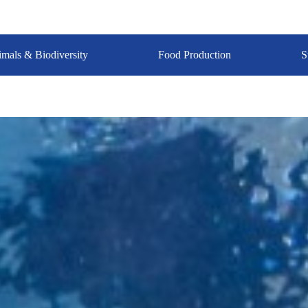
mals & Biodiversity
Food Production
S