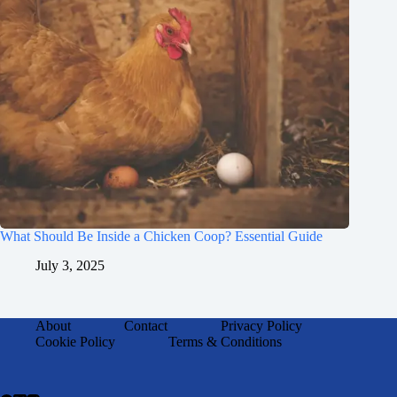
What Should Be Inside a Chicken Coop? Essential Guide
July 3, 2025
About
Contact
Privacy Policy
Cookie Policy
Terms & Conditions