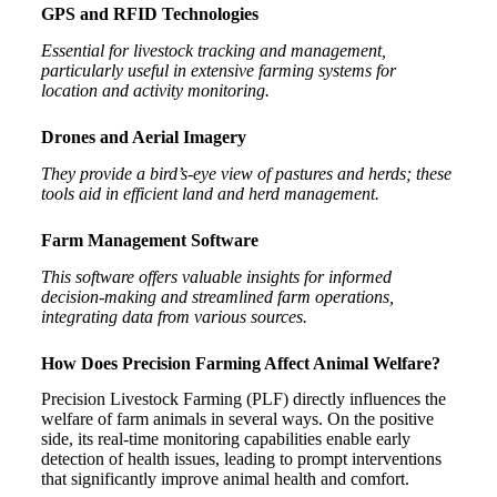
GPS and RFID Technologies
Essential for livestock tracking and management,
particularly useful in extensive farming systems for
location and activity monitoring.
Drones and Aerial Imagery
They provide a bird’s-eye view of pastures and herds; these
tools aid in efficient land and herd management.
Farm Management Software
This software offers valuable insights for informed
decision-making and streamlined farm operations,
integrating data from various sources.
How Does Precision Farming Affect Animal Welfare?
Precision Livestock Farming (PLF) directly influences the
welfare of farm animals in several ways. On the positive
side, its real-time monitoring capabilities enable early
detection of health issues, leading to prompt interventions
that significantly improve animal health and comfort.