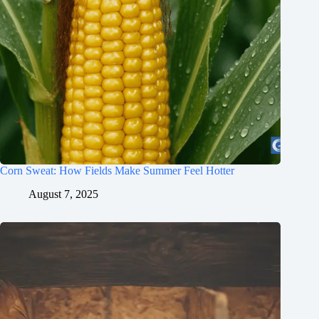
Corn Sweat: How Fields Make Summer Feel Hotter
August 7, 2025