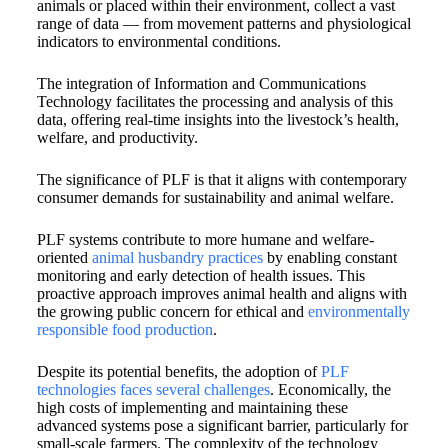
animals or placed within their environment, collect a vast
range of data — from movement patterns and physiological
indicators to environmental conditions.
The integration of Information and Communications
Technology facilitates the processing and analysis of this
data, offering real-time insights into the livestock’s health,
welfare, and productivity.
The significance of PLF is that it aligns with contemporary
consumer demands for sustainability and animal welfare.
PLF systems contribute to more humane and welfare-
oriented
animal husbandry practices
by enabling constant
monitoring and early detection of health issues. This
proactive approach improves animal health and aligns with
the growing public concern for ethical and
environmentally
responsible food production
.
Despite its potential benefits, the adoption of
PLF
technologies faces several challenges
. Economically, the
high costs of implementing and maintaining these
advanced systems pose a significant barrier, particularly for
small-scale farmers. The complexity of the technology