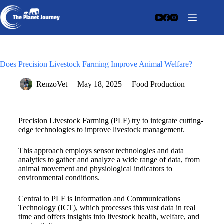
Does Precision Livestock Farming Improve Animal Welfare?
RenzoVet
May 18, 2025
Food Production
Precision Livestock Farming (PLF) try to integrate cutting-
edge technologies to improve livestock management.
This approach employs sensor technologies and data
analytics to gather and analyze a wide range of data, from
animal movement and physiological indicators to
environmental conditions.
Central to PLF is Information and Communications
Technology (ICT), which processes this vast data in real
time and offers insights into livestock health, welfare, and