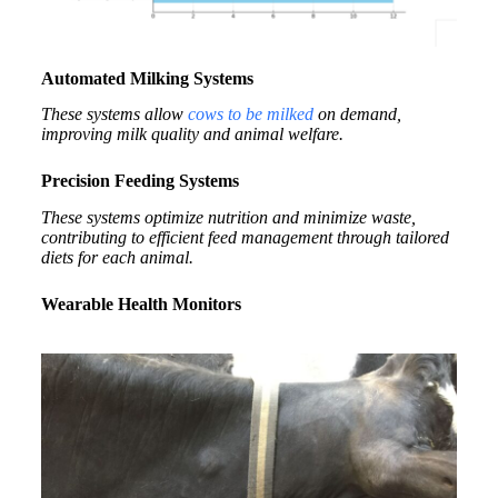
Automated Milking Systems
These systems allow
cows to be milked
on demand,
improving milk quality and animal welfare.
Precision Feeding Systems
These systems optimize nutrition and minimize waste,
contributing to efficient feed management through tailored
diets for each animal.
Wearable Health Monitors