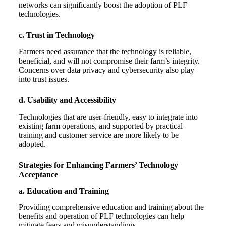
networks can significantly boost the adoption of PLF
technologies.
c. Trust in Technology
Farmers need assurance that the technology is reliable,
beneficial, and will not compromise their farm’s integrity.
Concerns over data privacy and cybersecurity also play
into trust issues.
d. Usability and Accessibility
Technologies that are user-friendly, easy to integrate into
existing farm operations, and supported by practical
training and customer service are more likely to be
adopted.
Strategies for Enhancing Farmers’ Technology
Acceptance
a. Education and Training
Providing comprehensive education and training about the
benefits and operation of PLF technologies can help
mitigate fears and misunderstandings.