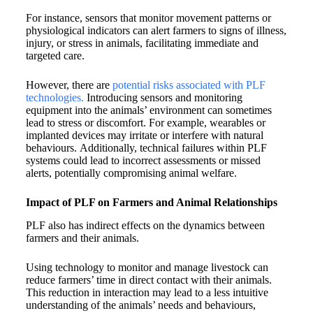
For instance, sensors that monitor movement patterns or
physiological indicators can alert farmers to signs of illness,
injury, or stress in animals, facilitating immediate and
targeted care.
However, there are
potential risks associated with PLF
technologies.
Introducing sensors and monitoring
equipment into the animals’ environment can sometimes
lead to stress or discomfort. For example, wearables or
implanted devices may irritate or interfere with natural
behaviours. Additionally, technical failures within PLF
systems could lead to incorrect assessments or missed
alerts, potentially compromising animal welfare.
Impact of PLF on Farmers and Animal Relationships
PLF also has indirect effects on the dynamics between
farmers and their animals.
Using technology to monitor and manage livestock can
reduce farmers’ time in direct contact with their animals.
This reduction in interaction may lead to a less intuitive
understanding of the animals’ needs and behaviours,