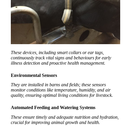
These devices, including smart collars or ear tags,
continuously track vital signs and behaviours for early
illness detection and proactive health management.
Environmental Sensors
They are installed in barns and fields; these sensors
monitor conditions like temperature, humidity, and air
quality, ensuring optimal living conditions for livestock.
Automated Feeding and Watering Systems
These ensure timely and adequate nutrition and hydration,
crucial for improving animal growth and health.