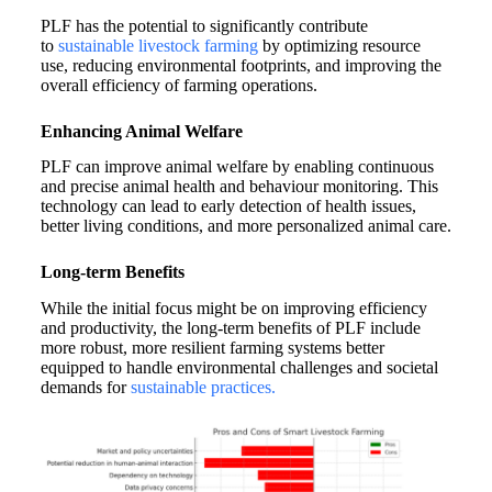
PLF has the potential to significantly contribute
to
sustainable livestock farming
by optimizing resource
use, reducing environmental footprints, and improving the
overall efficiency of farming operations.
Enhancing Animal Welfare
PLF can improve animal welfare by enabling continuous
and precise animal health and behaviour monitoring. This
technology can lead to early detection of health issues,
better living conditions, and more personalized animal care.
Long-term Benefits
While the initial focus might be on improving efficiency
and productivity, the long-term benefits of PLF include
more robust, more resilient farming systems better
equipped to handle environmental challenges and societal
demands for
sustainable practices.