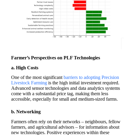
Farmer’s Perspectives on PLF Technologies
a. High Costs
One of the most significant
barriers to adopting Precision
Livestock Farming
is the high initial investment required.
Advanced sensor technologies and data analytics systems
come with a substantial price tag, making them less
accessible, especially for small and medium-sized farms.
b. Networking
Farmers often rely on their networks – neighbours, fellow
farmers, and agricultural advisors – for information about
new technologies. Positive experiences within these