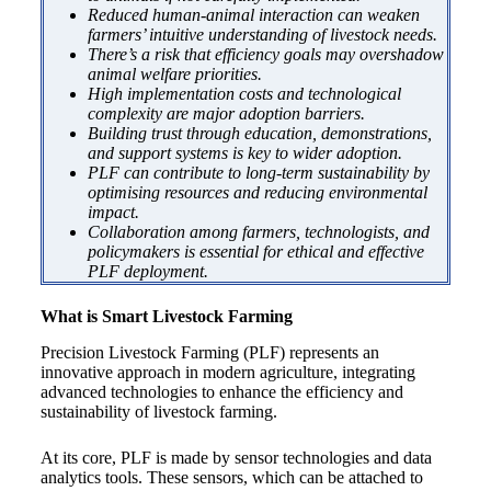
Reduced human-animal interaction can weaken
farmers’ intuitive understanding of livestock needs.
There’s a risk that efficiency goals may overshadow
animal welfare priorities.
High implementation costs and technological
complexity are major adoption barriers.
Building trust through education, demonstrations,
and support systems is key to wider adoption.
PLF can contribute to long-term sustainability by
optimising resources and reducing environmental
impact.
Collaboration among farmers, technologists, and
policymakers is essential for ethical and effective
PLF deployment.
What is Smart Livestock Farming
Precision Livestock Farming (PLF) represents an
innovative approach in modern agriculture, integrating
advanced technologies to enhance the efficiency and
sustainability of livestock farming.
At its core, PLF is made by sensor technologies and data
analytics tools. These sensors, which can be attached to