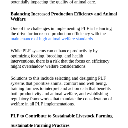
potentially impacting the quality of animal care.
Balancing Increased Production Efficiency and Animal
Welfare
One of the challenges in implementing PLF is balancing
the drive for increased production efficiency with the
maintenance of high animal welfare standards
.
While PLF systems can enhance productivity by
optimizing feeding, breeding, and health
interventions, there is a risk that the focus on efficiency
might overshadow welfare considerations.
Solutions to this include selecting and designing PLF
systems that prioritize animal comfort and well-being,
training farmers to interpret and act on data that benefits
both productivity and animal welfare, and establishing
regulatory frameworks that mandate the consideration of
welfare in all PLF implementations.
PLF to Contribute to Sustainable Livestock Farming
Sustainable Farming Practices