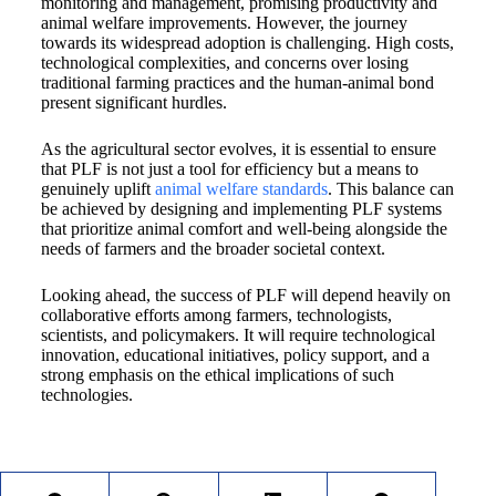
monitoring and management, promising productivity and
animal welfare improvements. However, the journey
towards its widespread adoption is challenging. High costs,
technological complexities, and concerns over losing
traditional farming practices and the human-animal bond
present significant hurdles.
As the agricultural sector evolves, it is essential to ensure
that PLF is not just a tool for efficiency but a means to
genuinely uplift
animal welfare standards
. This balance can
be achieved by designing and implementing PLF systems
that prioritize animal comfort and well-being alongside the
needs of farmers and the broader societal context.
Looking ahead, the success of PLF will depend heavily on
collaborative efforts among farmers, technologists,
scientists, and policymakers. It will require technological
innovation, educational initiatives, policy support, and a
strong emphasis on the ethical implications of such
technologies.