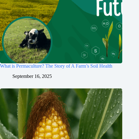
What is Permaculture? The Story of A Farm’s Soil Health
September 16, 2025