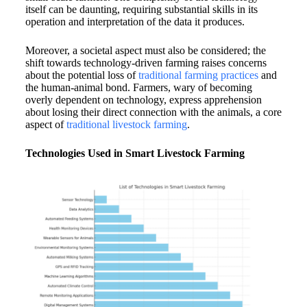
itself can be daunting, requiring substantial skills in its
operation and interpretation of the data it produces.
Moreover, a societal aspect must also be considered; the
shift towards technology-driven farming raises concerns
about the potential loss of
traditional farming practices
and
the human-animal bond. Farmers, wary of becoming
overly dependent on technology, express apprehension
about losing their direct connection with the animals, a core
aspect of
traditional livestock farming
.
Technologies Used in Smart Livestock Farming