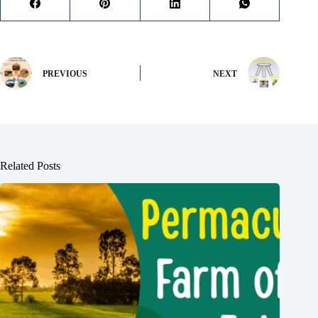
PREVIOUS
NEXT
Related Posts