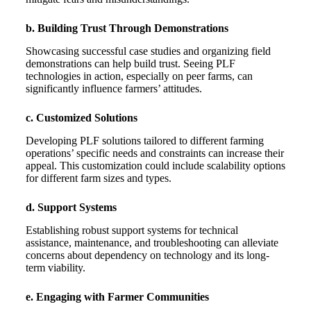
b. Building Trust Through Demonstrations
Showcasing successful case studies and organizing field
demonstrations can help build trust. Seeing PLF
technologies in action, especially on peer farms, can
significantly influence farmers’ attitudes.
c. Customized Solutions
Developing PLF solutions tailored to different farming
operations’ specific needs and constraints can increase their
appeal. This customization could include scalability options
for different farm sizes and types.
d. Support Systems
Establishing robust support systems for technical
assistance, maintenance, and troubleshooting can alleviate
concerns about dependency on technology and its long-
term viability.
e. Engaging with Farmer Communities