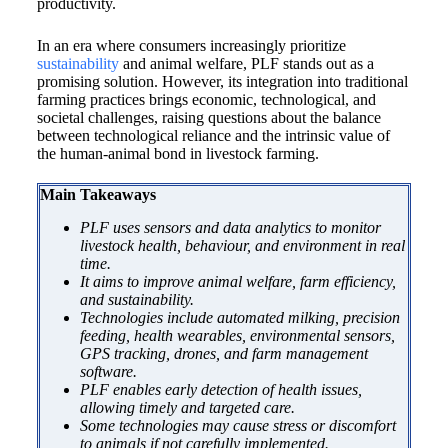
productivity.
In an era where consumers increasingly prioritize
sustainability
and animal welfare, PLF stands out as a
promising solution. However, its integration into traditional
farming practices brings economic, technological, and
societal challenges, raising questions about the balance
between technological reliance and the intrinsic value of
the human-animal bond in livestock farming.
Main Takeaways
PLF uses sensors and data analytics to monitor
livestock health, behaviour, and environment in real
time.
It aims to improve animal welfare, farm efficiency,
and sustainability.
Technologies include automated milking, precision
feeding, health wearables, environmental sensors,
GPS tracking, drones, and farm management
software.
PLF enables early detection of health issues,
allowing timely and targeted care.
Some technologies may cause stress or discomfort
to animals if not carefully implemented.