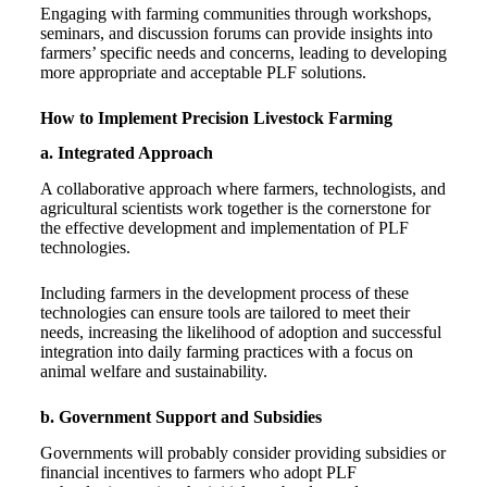
Engaging with farming communities through workshops,
seminars, and discussion forums can provide insights into
farmers’ specific needs and concerns, leading to developing
more appropriate and acceptable PLF solutions.
How to Implement Precision Livestock Farming
a. Integrated Approach
A collaborative approach where farmers, technologists, and
agricultural scientists work together is the cornerstone for
the effective development and implementation of PLF
technologies.
Including farmers in the development process of these
technologies can ensure tools are tailored to meet their
needs, increasing the likelihood of adoption and successful
integration into daily farming practices with a focus on
animal welfare and sustainability.
b. Government Support and Subsidies
Governments will probably consider providing subsidies or
financial incentives to farmers who adopt PLF