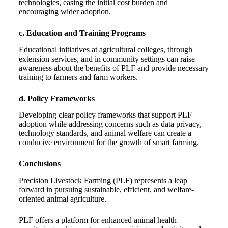
technologies, easing the initial cost burden and
encouraging wider adoption.
c. Education and Training Programs
Educational initiatives at agricultural colleges, through
extension services, and in community settings can raise
awareness about the benefits of PLF and provide necessary
training to farmers and farm workers.
d. Policy Frameworks
Developing clear policy frameworks that support PLF
adoption while addressing concerns such as data privacy,
technology standards, and animal welfare can create a
conducive environment for the growth of smart farming.
Conclusions
Precision Livestock Farming (PLF) represents a leap
forward in pursuing sustainable, efficient, and welfare-
oriented animal agriculture.
PLF offers a platform for enhanced animal health