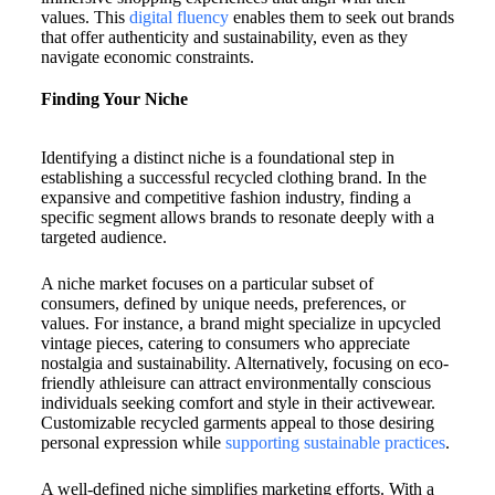
values. This
digital fluency
enables them to seek out brands
that offer authenticity and sustainability, even as they
navigate economic constraints.
Finding Your Niche
Identifying a distinct niche is a foundational step in
establishing a successful recycled clothing brand. In the
expansive and competitive fashion industry, finding a
specific segment allows brands to resonate deeply with a
targeted audience.
A niche market focuses on a particular subset of
consumers, defined by unique needs, preferences, or
values. For instance, a brand might specialize in upcycled
vintage pieces, catering to consumers who appreciate
nostalgia and sustainability. Alternatively, focusing on eco-
friendly athleisure can attract environmentally conscious
individuals seeking comfort and style in their activewear.
Customizable recycled garments appeal to those desiring
personal expression while
supporting sustainable practices
.
A well-defined niche simplifies marketing efforts. With a