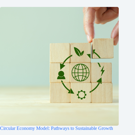
Circular Economy Model: Pathways to Sustainable Growth