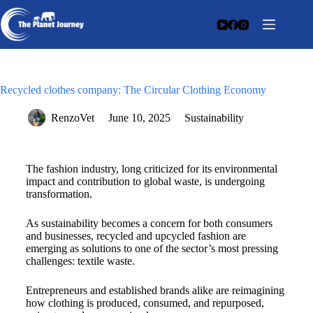
Recycled clothes company: The Circular Clothing Economy
RenzoVet
June 10, 2025
Sustainability
The fashion industry, long criticized for its environmental
impact and contribution to global waste, is undergoing
transformation.
As sustainability becomes a concern for both consumers
and businesses, recycled and upcycled fashion are
emerging as solutions to one of the sector’s most pressing
challenges: textile waste.
Entrepreneurs and established brands alike are reimagining
how clothing is produced, consumed, and repurposed,