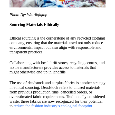
Photo By: Whirligigtop
Sourcing Materials Ethically
Ethical sourcing is the cornerstone of any recycled clothing
company, ensuring that the materials used not only reduce
environmental impact but also align with responsible and
transparent practices.
Collaborating with local thrift stores, recycling centres, and
textile manufacturers provides access to materials that
might otherwise end up in landfills.
The use of deadstock and surplus fabrics is another strategy
in ethical sourcing. Deadstock refers to unused materials
from previous production runs, cancelled orders, or
overestimated fabric requirements. Traditionally considered
waste, these fabrics are now recognized for their potential
to
reduce the fashion industry’s ecological footprint
.