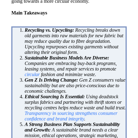
going towards a more circular economy.
Main Takeaways
Recycling vs. Upcycling:
Recycling breaks down
old garments into raw materials for new fabric but
may reduce quality due to fibre degradation.
Upcycling repurposes existing garments without
altering their original form.
Sustainable Business Models Are Diverse:
Companies are embracing buy-back programs,
leasing systems, and repair services to promote
circular
fashion and minimize waste.
Gen Z Is Driving Change:
Gen Z consumers value
sustainability but are also price-conscious due to
economic challenges.
Ethical Sourcing Is Essential:
Using deadstock
surplus fabrics and partnering with thrift stores or
recycling centres helps reduce waste and build trust.
Transparency in sourcing strengthens consumer
confidence and brand integrity
.
A Strong Business Plan Supports Sustainability
and Growth:
A sustainable brand needs a clear
mission, ethical operations, strategic marketing,