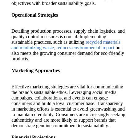
objectives with broader sustainability goals.
Operational Strategies
Detailing production processes, supply chain logistics, and
quality control measures is crucial. Implementing
sustainable practices, such as utilizing
recycled materials
and minimizing waste, reduces environmental impact
but
also meets the growing consumer demand for eco-friendly
products.
Marketing Approaches
Effective marketing strategies are vital for communicating
the brand’s sustainable ethos. Leveraging social media
campaigns, collaborations, and events can engage
consumers and build a loyal customer base. Transparency
in marketing efforts is essential to avoid greenwashing and
to maintain credibility. Consumers are increasingly seeking
authenticity and are more likely to support brands that
demonstrate genuine commitment to sustainability.
Financial Projections