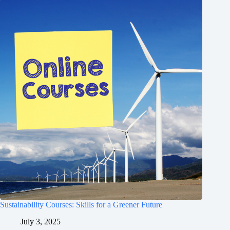
Sustainability Courses: Skills for a Greener Future
July 3, 2025