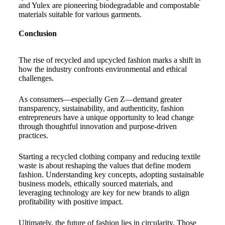
and Yulex are pioneering biodegradable and compostable
materials suitable for various garments.
Conclusion
The rise of recycled and upcycled fashion marks a shift in
how the industry confronts environmental and ethical
challenges.
As consumers—especially Gen Z—demand greater
transparency, sustainability, and authenticity, fashion
entrepreneurs have a unique opportunity to lead change
through thoughtful innovation and purpose-driven
practices.
Starting a recycled clothing company and reducing textile
waste is about reshaping the values that define modern
fashion. Understanding key concepts, adopting sustainable
business models, ethically sourced materials, and
leveraging technology are key for new brands to align
profitability with positive impact.
Ultimately, the future of fashion lies in circularity. Those