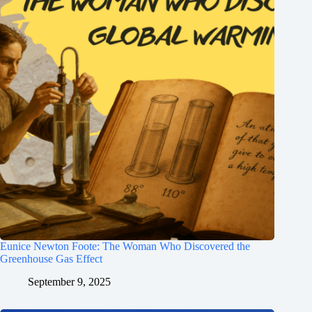
Eunice Newton Foote: The Woman Who Discovered the
Greenhouse Gas Effect
September 9, 2025