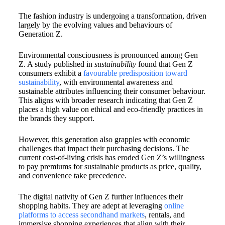
The fashion industry is undergoing a transformation, driven
largely by the evolving values and behaviours of
Generation Z.
Environmental consciousness is pronounced among Gen
Z. A study published in
sustainability
found that Gen Z
consumers exhibit a
favourable predisposition toward
sustainability
, with environmental awareness and
sustainable attributes influencing their consumer behaviour.
This aligns with broader research indicating that Gen Z
places a high value on ethical and eco-friendly practices in
the brands they support.
However, this generation also grapples with economic
challenges that impact their purchasing decisions. The
current cost-of-living crisis has eroded Gen Z’s willingness
to pay premiums for sustainable products as price, quality,
and convenience take precedence.
The digital nativity of Gen Z further influences their
shopping habits. They are adept at leveraging
online
platforms to access secondhand markets
, rentals, and
immersive shopping experiences that align with their