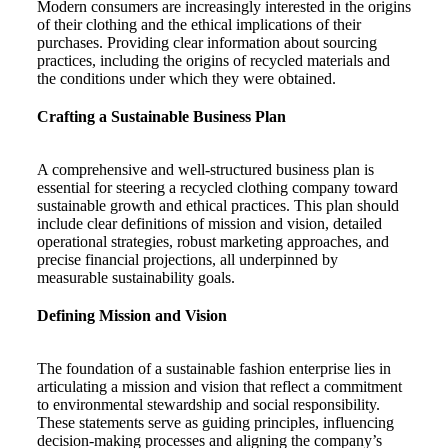
Modern consumers are increasingly interested in the origins
of their clothing and the ethical implications of their
purchases. Providing clear information about sourcing
practices, including the origins of recycled materials and
the conditions under which they were obtained.
Crafting a Sustainable Business Plan
A comprehensive and well-structured business plan is
essential for steering a recycled clothing company toward
sustainable growth and ethical practices. This plan should
include clear definitions of mission and vision, detailed
operational strategies, robust marketing approaches, and
precise financial projections, all underpinned by
measurable sustainability goals.
Defining Mission and Vision
The foundation of a sustainable fashion enterprise lies in
articulating a mission and vision that reflect a commitment
to environmental stewardship and social responsibility.
These statements serve as guiding principles, influencing
decision-making processes and aligning the company’s