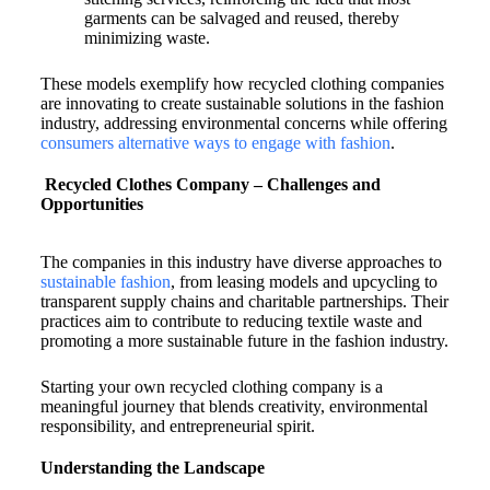
garments can be salvaged and reused, thereby
minimizing waste.
These models exemplify how recycled clothing companies
are innovating to create sustainable solutions in the fashion
industry, addressing environmental concerns while offering
consumers alternative ways to engage with fashion
.
Recycled Clothes Company – Challenges and
Opportunities
The companies in this industry have diverse approaches to
sustainable fashion
, from leasing models and upcycling to
transparent supply chains and charitable partnerships. Their
practices aim to contribute to reducing textile waste and
promoting a more sustainable future in the fashion industry.
Starting your own recycled clothing company is a
meaningful journey that blends creativity, environmental
responsibility, and entrepreneurial spirit.
Understanding the Landscape