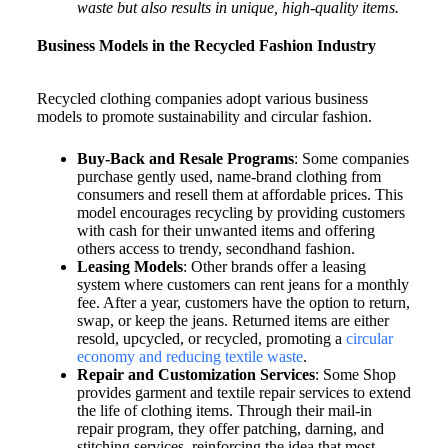
waste but also results in unique, high-quality items.
Business Models in the Recycled Fashion Industry
Recycled clothing companies adopt various business
models to promote sustainability and circular fashion.
Buy-Back and Resale Programs
: Some companies
purchase gently used, name-brand clothing from
consumers and resell them at affordable prices. This
model encourages recycling by providing customers
with cash for their unwanted items and offering
others access to trendy, secondhand fashion.
Leasing Models
: Other brands offer a leasing
system where customers can rent jeans for a monthly
fee. After a year, customers have the option to return,
swap, or keep the jeans. Returned items are either
resold, upcycled, or recycled, promoting a
circular
economy and reducing textile waste
.
Repair and Customization Services
: Some Shop
provides garment and textile repair services to extend
the life of clothing items. Through their mail-in
repair program, they offer patching, darning, and
stitching services, reinforcing the idea that most