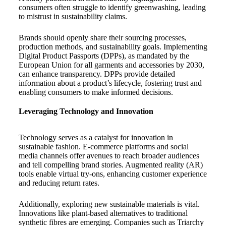
consumers often struggle to identify greenwashing, leading
to mistrust in sustainability claims.
Brands should openly share their sourcing processes,
production methods, and sustainability goals. Implementing
Digital Product Passports (DPPs), as mandated by the
European Union for all garments and accessories by 2030,
can enhance transparency. DPPs provide detailed
information about a product’s lifecycle, fostering trust and
enabling consumers to make informed decisions.
Leveraging Technology and Innovation
Technology serves as a catalyst for innovation in
sustainable fashion. E-commerce platforms and social
media channels offer avenues to reach broader audiences
and tell compelling brand stories. Augmented reality (AR)
tools enable virtual try-ons, enhancing customer experience
and reducing return rates.
Additionally, exploring new sustainable materials is vital.
Innovations like plant-based alternatives to traditional
synthetic fibres are emerging. Companies such as Triarchy