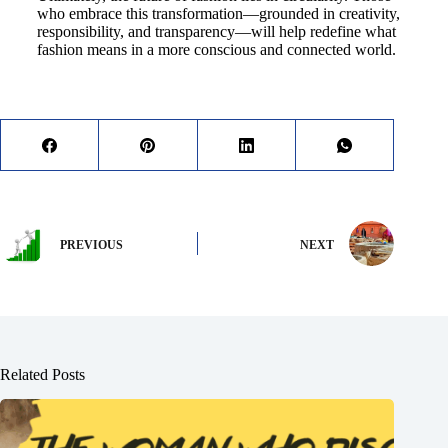
who embrace this transformation—grounded in creativity,
responsibility, and transparency—will help redefine what
fashion means in a more conscious and connected world.
PREVIOUS
NEXT
Related Posts