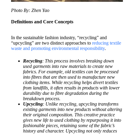
Photo By: Zhen Yao
Definitions and Core Concepts
In the sustainable fashion industry, “recycling” and
“upcycling” are two distinct approaches to
reducing textile
waste and promoting environmental responsibility
.
Recycling
: This process involves breaking down
used garments into raw materials to create new
fabrics. For example, old textiles can be processed
into fibres that are then used to manufacture new
clothing items. While recycling helps divert textiles
from landfills, it often results in products with lower
durability due to fibre degradation during the
breakdown process.
Upcycling
: Unlike recycling, upcycling transforms
existing garments into new products without altering
their original composition. This creative practice
gives new life to used clothing by repurposing it into
fashionable pieces, retaining some of the fabric’s
history and character. Upcycling not only reduces