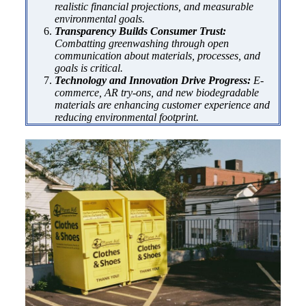
realistic financial projections, and measurable
environmental goals.
Transparency Builds Consumer Trust:
Combatting greenwashing through open
communication about materials, processes, and
goals is critical.
Technology and Innovation Drive Progress:
E-
commerce, AR try-ons, and new biodegradable
materials are enhancing customer experience and
reducing environmental footprint.