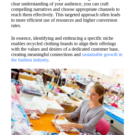
clear understanding of your audience, you can craft
compelling narratives and choose appropriate channels to
reach them effectively. This targeted approach often leads
to more efficient use of resources and higher conversion
rates.
In essence, identifying and embracing a specific niche
enables recycled clothing brands to align their offerings
with the values and desires of a dedicated customer base,
creating meaningful connections and
sustainable growth in
the fashion industry
.