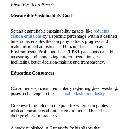
Photo By: Beart Presets
Measurable Sustainability Goals
Setting quantifiable sustainability targets, like
reducing
carbon emissions
by a specific percentage within a defined
timeframe, enables the company to track progress and
make informed adjustments. Utilizing tools such as
Environmental Profit and Loss (EP&L) accounts can aid in
measuring and monetizing environmental impacts,
facilitating better decision-making and transparency.
Educating Consumers
Consumer scepticism, particularly regarding greenwashing,
poses a challenge in the
sustainable fashion industry
.
Greenwashing refers to the practice where companies
mislead consumers about the environmental benefits of
their products or practices.
A study published in
Sustainability
highlights that