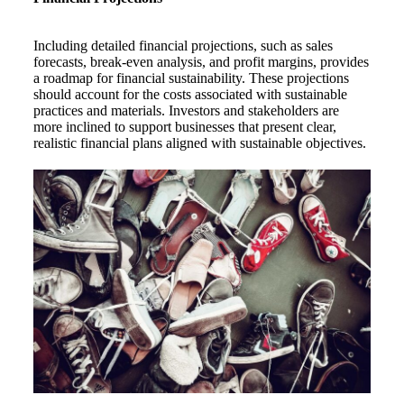
Including detailed financial projections, such as sales
forecasts, break-even analysis, and profit margins, provides
a roadmap for financial sustainability. These projections
should account for the costs associated with sustainable
practices and materials. Investors and stakeholders are
more inclined to support businesses that present clear,
realistic financial plans aligned with sustainable objectives.