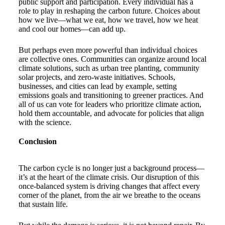
public support and participation. Every individual has a
role to play in reshaping the carbon future. Choices about
how we live—what we eat, how we travel, how we heat
and cool our homes—can add up.
But perhaps even more powerful than individual choices
are collective ones. Communities can organize around local
climate solutions, such as urban tree planting, community
solar projects, and zero-waste initiatives. Schools,
businesses, and cities can lead by example, setting
emissions goals and transitioning to greener practices. And
all of us can vote for leaders who prioritize climate action,
hold them accountable, and advocate for policies that align
with the science.
Conclusion
The carbon cycle is no longer just a background process—
it’s at the heart of the climate crisis. Our disruption of this
once-balanced system is driving changes that affect every
corner of the planet, from the air we breathe to the oceans
that sustain life.