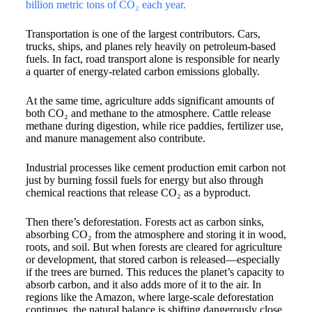
billion metric tons of CO₂ each year.
Transportation is one of the largest contributors. Cars,
trucks, ships, and planes rely heavily on petroleum-based
fuels. In fact, road transport alone is responsible for nearly
a quarter of energy-related carbon emissions globally.
At the same time, agriculture adds significant amounts of
both CO₂ and methane to the atmosphere. Cattle release
methane during digestion, while rice paddies, fertilizer use,
and manure management also contribute.
Industrial processes like cement production emit carbon not
just by burning fossil fuels for energy but also through
chemical reactions that release CO₂ as a byproduct.
Then there’s deforestation. Forests act as carbon sinks,
absorbing CO₂ from the atmosphere and storing it in wood,
roots, and soil. But when forests are cleared for agriculture
or development, that stored carbon is released—especially
if the trees are burned. This reduces the planet’s capacity to
absorb carbon, and it also adds more of it to the air. In
regions like the Amazon, where large-scale deforestation
continues, the natural balance is shifting dangerously close