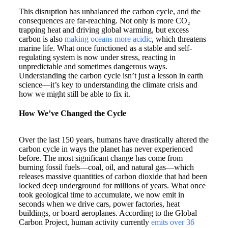
This disruption has unbalanced the carbon cycle, and the
consequences are far-reaching. Not only is more CO₂
trapping heat and driving global warming, but excess
carbon is also
making oceans more acidic
, which threatens
marine life. What once functioned as a stable and self-
regulating system is now under stress, reacting in
unpredictable and sometimes dangerous ways.
Understanding the carbon cycle isn’t just a lesson in earth
science—it’s key to understanding the climate crisis and
how we might still be able to fix it.
How We’ve Changed the Cycle
Over the last 150 years, humans have drastically altered the
carbon cycle in ways the planet has never experienced
before. The most significant change has come from
burning fossil fuels—coal, oil, and natural gas—which
releases massive quantities of carbon dioxide that had been
locked deep underground for millions of years. What once
took geological time to accumulate, we now emit in
seconds when we drive cars, power factories, heat
buildings, or board aeroplanes. According to the Global
Carbon Project, human activity currently
emits over 36