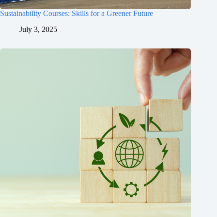
Sustainability Courses: Skills for a Greener Future
July 3, 2025