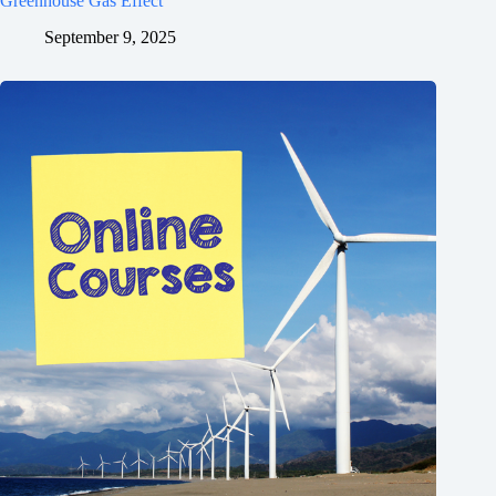
Greenhouse Gas Effect
September 9, 2025