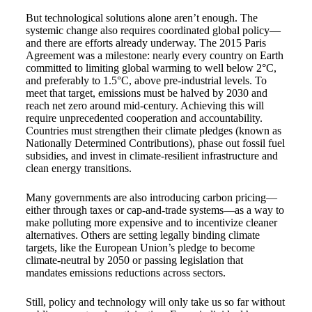
But technological solutions alone aren’t enough. The
systemic change also requires coordinated global policy—
and there are efforts already underway. The 2015 Paris
Agreement was a milestone: nearly every country on Earth
committed to limiting global warming to well below 2°C,
and preferably to 1.5°C, above pre-industrial levels. To
meet that target, emissions must be halved by 2030 and
reach net zero around mid-century. Achieving this will
require unprecedented cooperation and accountability.
Countries must strengthen their climate pledges (known as
Nationally Determined Contributions), phase out fossil fuel
subsidies, and invest in climate-resilient infrastructure and
clean energy transitions.
Many governments are also introducing carbon pricing—
either through taxes or cap-and-trade systems—as a way to
make polluting more expensive and to incentivize cleaner
alternatives. Others are setting legally binding climate
targets, like the European Union’s pledge to become
climate-neutral by 2050 or passing legislation that
mandates emissions reductions across sectors.
Still, policy and technology will only take us so far without