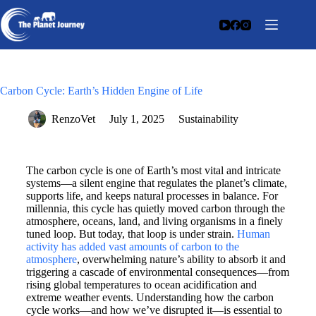
Carbon Cycle: Earth’s Hidden Engine of Life
RenzoVet
July 1, 2025
Sustainability
The carbon cycle is one of Earth’s most vital and intricate
systems—a silent engine that regulates the planet’s climate,
supports life, and keeps natural processes in balance. For
millennia, this cycle has quietly moved carbon through the
atmosphere, oceans, land, and living organisms in a finely
tuned loop. But today, that loop is under strain.
Human
activity has added vast amounts of carbon to the
atmosphere
, overwhelming nature’s ability to absorb it and
triggering a cascade of environmental consequences—from
rising global temperatures to ocean acidification and
extreme weather events. Understanding how the carbon
cycle works—and how we’ve disrupted it—is essential to