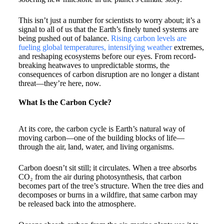
This isn’t just a number for scientists to worry about; it’s a
signal to all of us that the Earth’s finely tuned systems are
being pushed out of balance.
Rising carbon levels are
fueling global temperatures, intensifying weather
extremes,
and reshaping ecosystems before our eyes. From record-
breaking heatwaves to unpredictable storms, the
consequences of carbon disruption are no longer a distant
threat—they’re here, now.
What Is the Carbon Cycle?
At its core, the carbon cycle is Earth’s natural way of
moving carbon—one of the building blocks of life—
through the air, land, water, and living organisms.
Carbon doesn’t sit still; it circulates. When a tree absorbs
CO₂ from the air during photosynthesis, that carbon
becomes part of the tree’s structure. When the tree dies and
decomposes or burns in a wildfire, that same carbon may
be released back into the atmosphere.