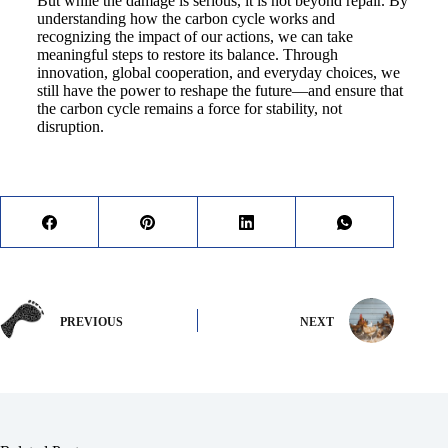
But while the damage is serious, it is not beyond repair. By
understanding how the carbon cycle works and
recognizing the impact of our actions, we can take
meaningful steps to restore its balance. Through
innovation, global cooperation, and everyday choices, we
still have the power to reshape the future—and ensure that
the carbon cycle remains a force for stability, not
disruption.
PREVIOUS
NEXT