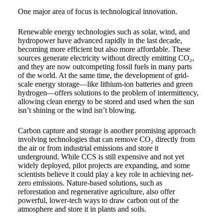
One major area of focus is technological innovation.
Renewable energy technologies such as solar, wind, and
hydropower have advanced rapidly in the last decade,
becoming more efficient but also more affordable. These
sources generate electricity without directly emitting CO₂,
and they are now outcompeting fossil fuels in many parts
of the world. At the same time, the development of grid-
scale energy storage—like lithium-ion batteries and green
hydrogen—offers solutions to the problem of intermittency,
allowing clean energy to be stored and used when the sun
isn’t shining or the wind isn’t blowing.
Carbon capture and storage is another promising approach
involving technologies that can remove CO₂ directly from
the air or from industrial emissions and store it
underground. While CCS is still expensive and not yet
widely deployed, pilot projects are expanding, and some
scientists believe it could play a key role in achieving net-
zero emissions. Nature-based solutions, such as
reforestation and regenerative agriculture, also offer
powerful, lower-tech ways to draw carbon out of the
atmosphere and store it in plants and soils.