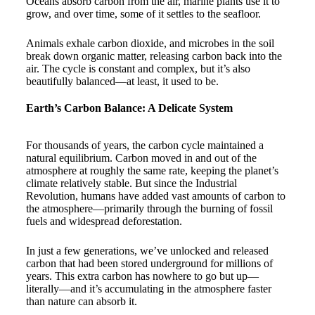
Oceans absorb carbon from the air, marine plants use it to
grow, and over time, some of it settles to the seafloor.
Animals exhale carbon dioxide, and microbes in the soil
break down organic matter, releasing carbon back into the
air. The cycle is constant and complex, but it’s also
beautifully balanced—at least, it used to be.
Earth’s Carbon Balance: A Delicate System
For thousands of years, the carbon cycle maintained a
natural equilibrium. Carbon moved in and out of the
atmosphere at roughly the same rate, keeping the planet’s
climate relatively stable. But since the Industrial
Revolution, humans have added vast amounts of carbon to
the atmosphere—primarily through the burning of fossil
fuels and widespread deforestation.
In just a few generations, we’ve unlocked and released
carbon that had been stored underground for millions of
years. This extra carbon has nowhere to go but up—
literally—and it’s accumulating in the atmosphere faster
than nature can absorb it.