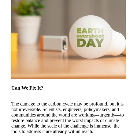
Can We Fix It?
The damage to the carbon cycle may be profound, but it is
not irreversible. Scientists, engineers, policymakers, and
communities around the world are working—urgently—to
restore balance and prevent the worst impacts of climate
change. While the scale of the challenge is immense, the
tools to address it are already within reach.