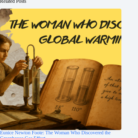
Related Posts
Eunice Newton Foote: The Woman Who Discovered the