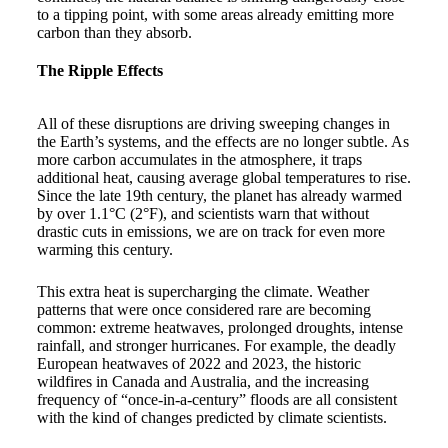
to a tipping point, with some areas already emitting more
carbon than they absorb.
The Ripple Effects
All of these disruptions are driving sweeping changes in
the Earth’s systems, and the effects are no longer subtle. As
more carbon accumulates in the atmosphere, it traps
additional heat, causing average global temperatures to rise.
Since the late 19th century, the planet has already warmed
by over 1.1°C (2°F), and scientists warn that without
drastic cuts in emissions, we are on track for even more
warming this century.
This extra heat is supercharging the climate. Weather
patterns that were once considered rare are becoming
common: extreme heatwaves, prolonged droughts, intense
rainfall, and stronger hurricanes. For example, the deadly
European heatwaves of 2022 and 2023, the historic
wildfires in Canada and Australia, and the increasing
frequency of “once-in-a-century” floods are all consistent
with the kind of changes predicted by climate scientists.