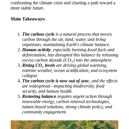
confronting the climate crisis and charting a path toward a
more stable future.
Main Takeaways:
The carbon cycle
is a natural process that moves
carbon through the air, land, water, and living
organisms, maintaining Earth’s climate balance.
Human activity
, especially burning fossil fuels and
deforestation, has disrupted this balance by releasing
excess carbon dioxide (CO₂) into the atmosphere.
Rising CO₂ levels
are driving global warming,
extreme weather, ocean acidification, and ecosystem
collapse.
The carbon cycle is now out of sync
, and the effects
are widespread—impacting biodiversity, food
security, and human health.
Restoring balance
requires urgent action through
renewable energy, carbon removal technologies,
nature-based solutions, strong climate policy, and
community engagement.