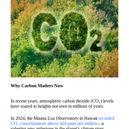
Why Carbon Matters Now
In recent years, atmospheric carbon dioxide (CO₂) levels
have soared to heights not seen in millions of years.
In 2024, the Mauna Loa Observatory in Hawaii
recorded
CO₂ concentrations above 424 parts per million
—a
sobering new milestone in the planet’s climate story.