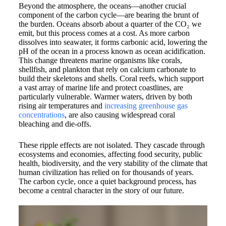
Beyond the atmosphere, the oceans—another crucial
component of the carbon cycle—are bearing the brunt of
the burden. Oceans absorb about a quarter of the CO₂ we
emit, but this process comes at a cost. As more carbon
dissolves into seawater, it forms carbonic acid, lowering the
pH of the ocean in a process known as ocean acidification.
This change threatens marine organisms like corals,
shellfish, and plankton that rely on calcium carbonate to
build their skeletons and shells. Coral reefs, which support
a vast array of marine life and protect coastlines, are
particularly vulnerable. Warmer waters, driven by both
rising air temperatures and
increasing greenhouse gas
concentrations
, are also causing widespread coral
bleaching and die-offs.
These ripple effects are not isolated. They cascade through
ecosystems and economies, affecting food security, public
health, biodiversity, and the very stability of the climate that
human civilization has relied on for thousands of years.
The carbon cycle, once a quiet background process, has
become a central character in the story of our future.