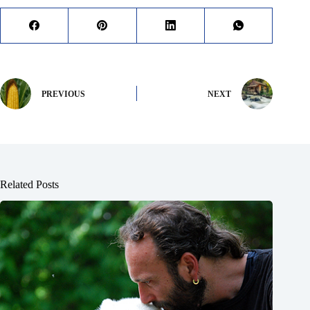
PREVIOUS
NEXT
Related Posts