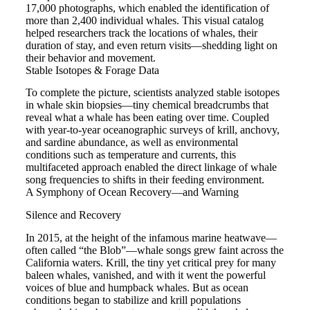
17,000 photographs, which enabled the identification of
more than 2,400 individual whales. This visual catalog
helped researchers track the locations of whales, their
duration of stay, and even return visits—shedding light on
their behavior and movement.
Stable Isotopes & Forage Data
To complete the picture, scientists analyzed stable isotopes
in whale skin biopsies—tiny chemical breadcrumbs that
reveal what a whale has been eating over time. Coupled
with year-to-year oceanographic surveys of krill, anchovy,
and sardine abundance, as well as environmental
conditions such as temperature and currents, this
multifaceted approach enabled the direct linkage of whale
song frequencies to shifts in their feeding environment.
A Symphony of Ocean Recovery—and Warning
Silence and Recovery
In 2015, at the height of the infamous marine heatwave—
often called “the Blob”—whale songs grew faint across the
California waters. Krill, the tiny yet critical prey for many
baleen whales, vanished, and with it went the powerful
voices of blue and humpback whales. But as ocean
conditions began to stabilize and krill populations