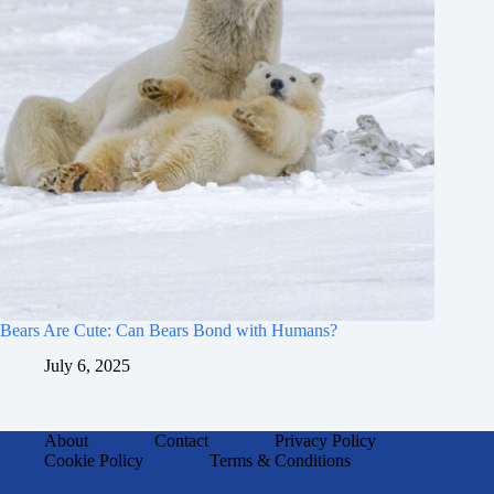
Bears Are Cute: Can Bears Bond with Humans?
July 6, 2025
About
Contact
Privacy Policy
Cookie Policy
Terms & Conditions