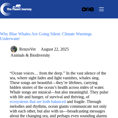
Why Blue Whales Are Going Silent: Climate Warnings
Underwater
RenzoVet
August 22, 2025
Animals & Biodiversity
“Ocean voices… from the deep.” In the vast silence of the
sea, where sight fades and light vanishes, whales sing.
These songs are beautiful—they’re lifelines, carrying
hidden stories of the ocean’s health across miles of water.
Whale songs are musical—but also meaningful. They pulse
with life and hunger, of survival and thriving, of
ecosystems that are both balanced
and fragile. Through
melodies and rhythms, ocean giants communicate not only
with each other, but also with us—broadcasting messages
about the changing sea, and perhaps even sounding alarms