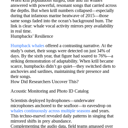
When krill populations surged, blue and fin whales
answered with powerful, resonant songs that carried across
the depths. But when krill numbers collapsed—especially
during that infamous marine heatwave of 2015—those
same songs faded into the ocean’s background hum. The
link is clear: whale vocal activity mirrors prey availability
in real time.
Humpbacks’ Resilience
Humpback whales
offered a contrasting narrative. At the
study’s outset, their songs were detected on just 34% of
days. By the sixth year, that figure had soared to 76%—a
striking demonstration of adaptability. When krill became
scarce, humpbacks didn’t go quiet—they switched diets to
anchovies and sardines, maintaining their presence and
their songs.
How Did Researchers Uncover This?
Acoustic Monitoring and Photo ID Catalog
Scientists deployed hydrophones—underwater
microphones anchored to the seafloor—to eavesdrop on
whales continuously across multiple seasons
and years.
This techno-marvel revealed daily patterns in singing that
mirrored shifts in prey abundance.
Complementing the audio data, field teams amassed over