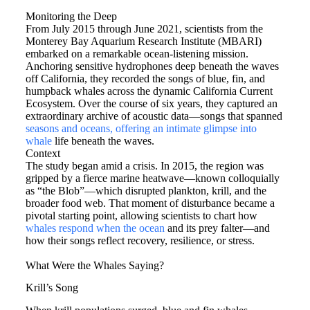
Monitoring the Deep
From July 2015 through June 2021, scientists from the
Monterey Bay Aquarium Research Institute (MBARI)
embarked on a remarkable ocean-listening mission.
Anchoring sensitive hydrophones deep beneath the waves
off California, they recorded the songs of blue, fin, and
humpback whales across the dynamic California Current
Ecosystem. Over the course of six years, they captured an
extraordinary archive of acoustic data—songs that spanned
seasons and oceans, offering an intimate glimpse into
whale
life beneath the waves.
Context
The study began amid a crisis. In 2015, the region was
gripped by a fierce marine heatwave—known colloquially
as “the Blob”—which disrupted plankton, krill, and the
broader food web. That moment of disturbance became a
pivotal starting point, allowing scientists to chart how
whales respond when the ocean
and its prey falter—and
how their songs reflect recovery, resilience, or stress.
What Were the Whales Saying?
Krill’s Song