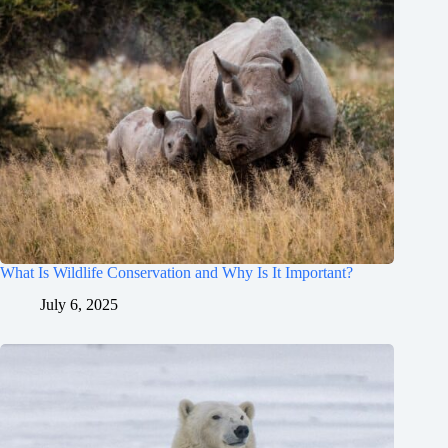
What Is Wildlife Conservation and Why Is It Important?
July 6, 2025