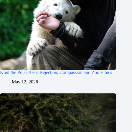
Knut the Polar Bear: Rejection, Compassion and Zoo Ethics
May 12, 2026