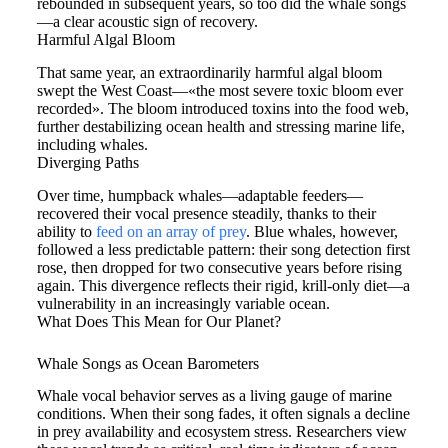
rebounded in subsequent years, so too did the whale songs
—a clear acoustic sign of recovery.
Harmful Algal Bloom
That same year, an extraordinarily harmful algal bloom
swept the West Coast—«the most severe toxic bloom ever
recorded». The bloom introduced toxins into the food web,
further destabilizing ocean health and stressing marine life,
including whales.
Diverging Paths
Over time, humpback whales—adaptable feeders—
recovered their vocal presence steadily, thanks to their
ability to
feed on an array of prey
. Blue whales, however,
followed a less predictable pattern: their song detection first
rose, then dropped for two consecutive years before rising
again. This divergence reflects their rigid, krill-only diet—a
vulnerability in an increasingly variable ocean.
What Does This Mean for Our Planet?
Whale Songs as Ocean Barometers
Whale vocal behavior serves as a living gauge of marine
conditions. When their song fades, it often signals a decline
in prey availability and ecosystem stress. Researchers view