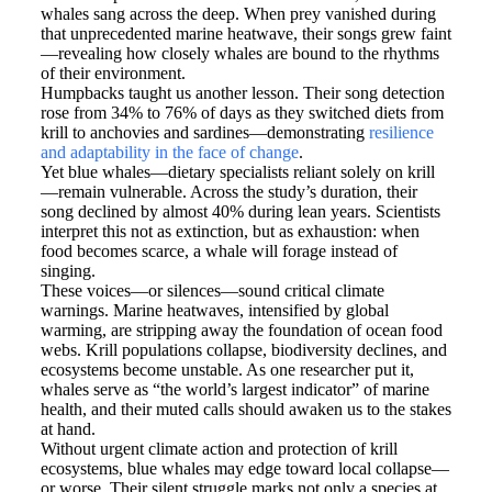
whales sang across the deep. When prey vanished during
that unprecedented marine heatwave, their songs grew faint
—revealing how closely whales are bound to the rhythms
of their environment.
Humpbacks taught us another lesson. Their song detection
rose from 34% to 76% of days as they switched diets from
krill to anchovies and sardines—demonstrating
resilience
and adaptability in the face of change
.
Yet blue whales—dietary specialists reliant solely on krill
—remain vulnerable. Across the study’s duration, their
song declined by almost 40% during lean years. Scientists
interpret this not as extinction, but as exhaustion: when
food becomes scarce, a whale will forage instead of
singing.
These voices—or silences—sound critical climate
warnings. Marine heatwaves, intensified by global
warming, are stripping away the foundation of ocean food
webs. Krill populations collapse, biodiversity declines, and
ecosystems become unstable. As one researcher put it,
whales serve as “the world’s largest indicator” of marine
health, and their muted calls should awaken us to the stakes
at hand.
Without urgent climate action and protection of krill
ecosystems, blue whales may edge toward local collapse—
or worse. Their silent struggle marks not only a species at