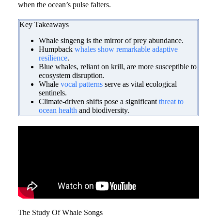
when the ocean’s pulse falters.
Key Takeaways
Whale singeng is the mirror of prey abundance.
Humpback
whales show remarkable adaptive
resilience
.
Blue whales, reliant on krill, are more susceptible to
ecosystem disruption.
Whale
vocal patterns
serve as vital ecological
sentinels.
Climate-driven shifts pose a significant
threat to
ocean health
and biodiversity.
The Study Of Whale Songs