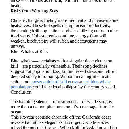
these vocal trends as critical, real-time indicators of ocean
health.
Risks from Warming Seas
Climate change is fueling more frequent and intense marine
heatwaves. These hot spells disrupt ocean productivity,
threatening krill populations and destabilizing entire marine
food webs. If these trends continue, energy flow will
weaken, biodiversity will suffer, and ecosystems may
unravel.
Blue Whales at Risk
Blue whales—specialists with a singular dependence on
krill—are particularly vulnerable. Their song declines
suggest not population loss, but increased stress and effort
devoted solely to foraging. Without meaningful climate
action and
conservation of krill ecosystems, blue whale
populations
could face local collapse by the century’s end.
Conclusion
The haunting silence—or resurgence—of whale song is
more than a natural phenomenon; it’s a message from the
ocean.
This six-year acoustic chronicle off the California coast
revealed a truth as elegant as it is urgent: whale voices
reflect the pulse of the sea. When krill thrived, blue and fin