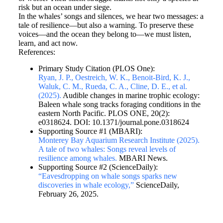
risk but an ocean under siege.
In the whales’ songs and silences, we hear two messages: a
tale of resilience—but also a warning. To preserve these
voices—and the ocean they belong to—we must listen,
learn, and act now.
References:
Primary Study Citation (PLOS One):
Ryan, J. P., Oestreich, W. K., Benoit-Bird, K. J.,
Waluk, C. M., Rueda, C. A., Cline, D. E., et al.
(2025).
Audible changes in marine trophic ecology:
Baleen whale song tracks foraging conditions in the
eastern North Pacific. PLOS ONE, 20(2):
e0318624. DOI: 10.1371/journal.pone.0318624
Supporting Source #1 (MBARI):
Monterey Bay Aquarium Research Institute (2025).
A tale of two whales: Songs reveal levels of
resilience among whales.
MBARI News.
Supporting Source #2 (ScienceDaily):
“Eavesdropping on whale songs sparks new
discoveries in whale ecology,”
ScienceDaily,
February 26, 2025.